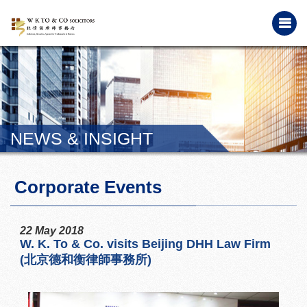
NEWS & INSIGHT
Corporate Events
22 May 2018
W. K. To & Co. visits Beijing DHH Law Firm
(北京德和衡律師事務所)