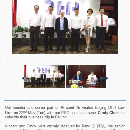
Our founder and senior partner
Vincent To
visited Beijing DHH Law
nd
Firm on 22
May (Tue) with our PRC qualified lawyer
Cindy Chen
, to
coincide their business trip in Beijing.
Vincent and Cindy were warmly received by Jiang Qi 蔣琪, the senior